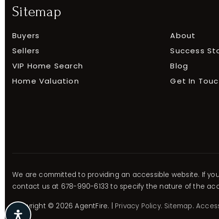
Sitemap
Buyers
About
Sellers
Success St
VIP Home Search
Blog
Home Valuation
Get In Tou
We are committed to providing an accessible website. If you h
contact us at 678-990-6133 to specify the nature of the acce
Copyright © 2026 AgentFire. |
Privacy Policy
.
Sitemap
.
Accessi
E
E
E
E