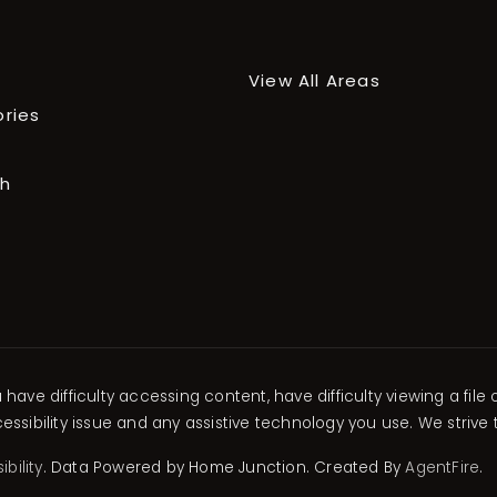
View All Areas
ories
ch
ave difficulty accessing content, have difficulty viewing a file 
ssibility issue and any assistive technology you use. We strive
bility
. Data Powered by Home Junction. Created By
AgentFire
.
xplore Areas
xplore Areas
xplore Areas
xplore Areas