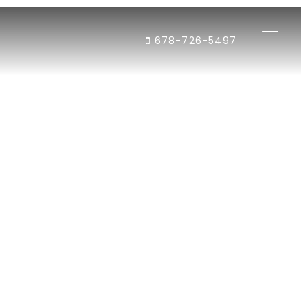
678-726-5497