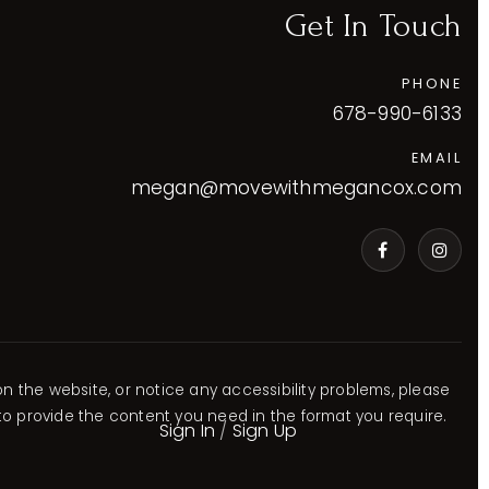
Get In Touch
PHONE
678-990-6133
EMAIL
megan@movewithmegancox.com
VIP Home Search
VIP Home Search
VIP Home Search
VIP Home Search
My Search Portal
My Search Portal
My Search Portal
My Search Portal
Blog
Blog
Blog
Blog
Get In Touch
Get In Touch
Get In Touch
Get In Touch
770-230-5860
678-329-9390
678-688-3700
678-990-6133
on the website, or notice any accessibility problems, please
 to provide the content you need in the format you require.
Sign In
/
Sign Up
jaredstoryre@gmail.com
Slade.ga.re@gmail.com
ashleearealty@gmail.com
megan@movewithmegancox.co