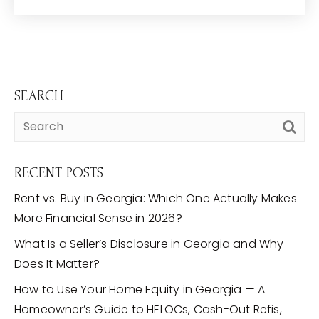
SEARCH
RECENT POSTS
Rent vs. Buy in Georgia: Which One Actually Makes
More Financial Sense in 2026?
What Is a Seller’s Disclosure in Georgia and Why
Does It Matter?
How to Use Your Home Equity in Georgia — A
Homeowner’s Guide to HELOCs, Cash-Out Refis,