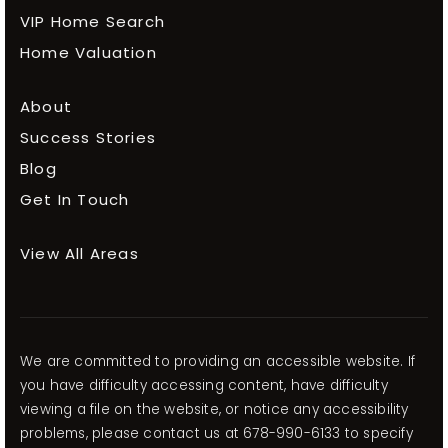
VIP Home Search
Home Valuation
About
Success Stories
Blog
Get In Touch
View All Areas
We are committed to providing an accessible website. If
you have difficulty accessing content, have difficulty
viewing a file on the website, or notice any accessibility
problems, please contact us at 678-990-6133 to specify