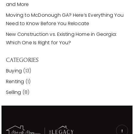
and More
Moving to McDonough GA? Here’s Everything You
Need to Know Before You Relocate
New Construction vs. Existing Home in Georgia:
Which One Is Right for You?
CATEGORIES
Buying
(13)
Renting
(1)
Selling
(8)