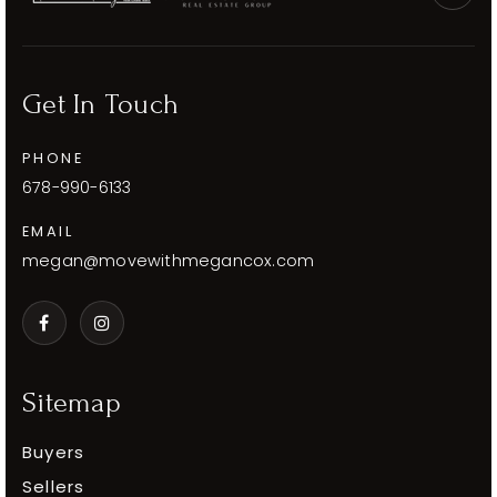
Get In Touch
PHONE
678-990-6133
EMAIL
megan@movewithmegancox.com
Sitemap
Buyers
Sellers